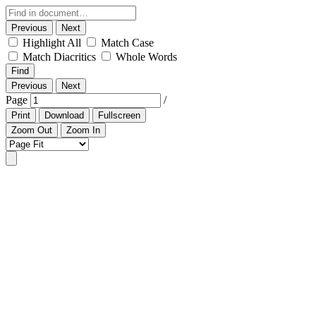
Previous
Next
Highlight All
Match Case
Match Diacritics
Whole Words
Find
Previous
Next
Page
/
Print
Download
Fullscreen
Zoom Out
Zoom In