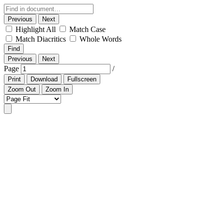
Previous
Next
Highlight All
Match Case
Match Diacritics
Whole Words
Find
Previous
Next
Page
/
Print
Download
Fullscreen
Zoom Out
Zoom In