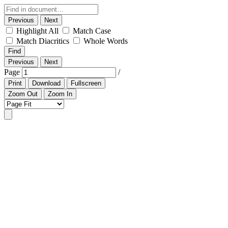
Previous
Next
Highlight All
Match Case
Match Diacritics
Whole Words
Find
Previous
Next
Page
/
Print
Download
Fullscreen
Zoom Out
Zoom In