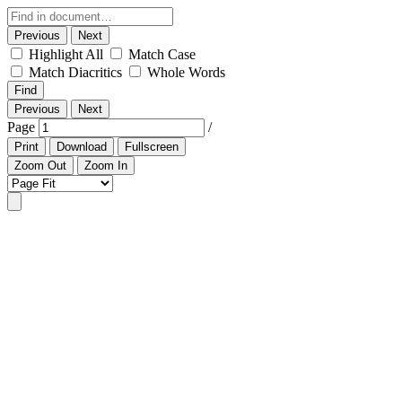
Previous
Next
Highlight All
Match Case
Match Diacritics
Whole Words
Find
Previous
Next
Page
/
Print
Download
Fullscreen
Zoom Out
Zoom In