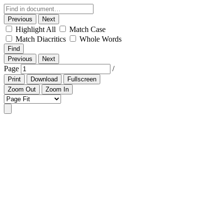
Previous
Next
Highlight All
Match Case
Match Diacritics
Whole Words
Find
Previous
Next
Page
/
Print
Download
Fullscreen
Zoom Out
Zoom In