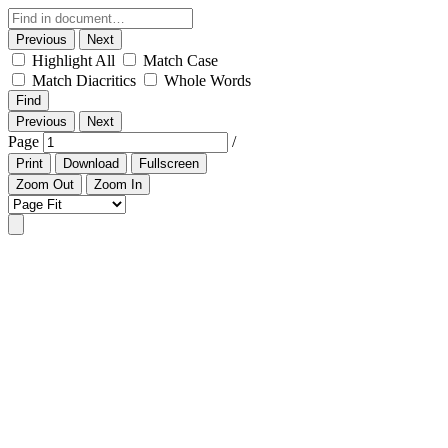
Previous
Next
Highlight All
Match Case
Match Diacritics
Whole Words
Find
Previous
Next
Page
/
Print
Download
Fullscreen
Zoom Out
Zoom In