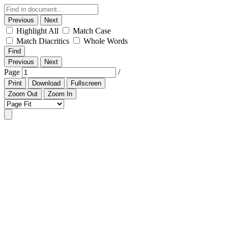
Previous
Next
Highlight All
Match Case
Match Diacritics
Whole Words
Find
Previous
Next
Page
/
Print
Download
Fullscreen
Zoom Out
Zoom In