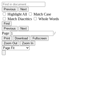
Previous
Next
Highlight All
Match Case
Match Diacritics
Whole Words
Find
Previous
Next
Page
/
Print
Download
Fullscreen
Zoom Out
Zoom In