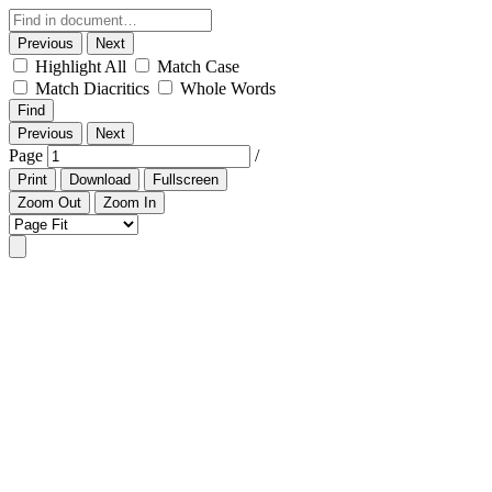
Previous
Next
Highlight All
Match Case
Match Diacritics
Whole Words
Find
Previous
Next
Page
/
Print
Download
Fullscreen
Zoom Out
Zoom In