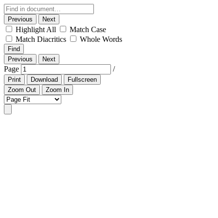
Previous
Next
Highlight All
Match Case
Match Diacritics
Whole Words
Find
Previous
Next
Page
/
Print
Download
Fullscreen
Zoom Out
Zoom In