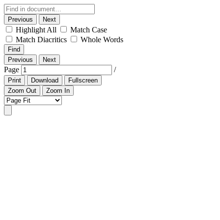
Previous
Next
Highlight All
Match Case
Match Diacritics
Whole Words
Find
Previous
Next
Page
/
Print
Download
Fullscreen
Zoom Out
Zoom In