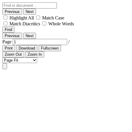
Previous
Next
Highlight All
Match Case
Match Diacritics
Whole Words
Find
Previous
Next
Page
/
Print
Download
Fullscreen
Zoom Out
Zoom In