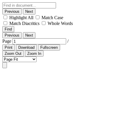
Previous
Next
Highlight All
Match Case
Match Diacritics
Whole Words
Find
Previous
Next
Page
/
Print
Download
Fullscreen
Zoom Out
Zoom In