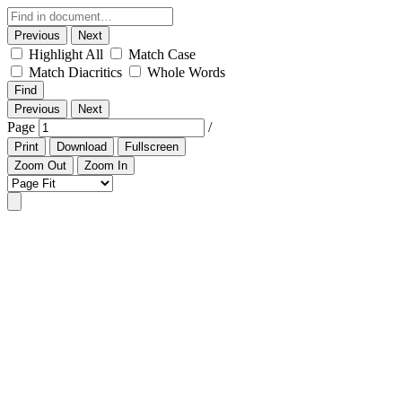
Previous
Next
Highlight All
Match Case
Match Diacritics
Whole Words
Find
Previous
Next
Page
/
Print
Download
Fullscreen
Zoom Out
Zoom In