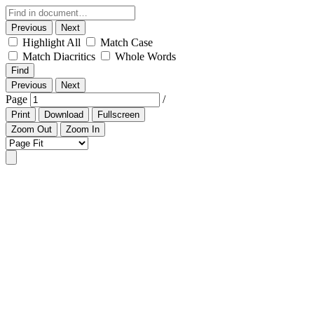
Previous
Next
Highlight All
Match Case
Match Diacritics
Whole Words
Find
Previous
Next
Page
/
Print
Download
Fullscreen
Zoom Out
Zoom In