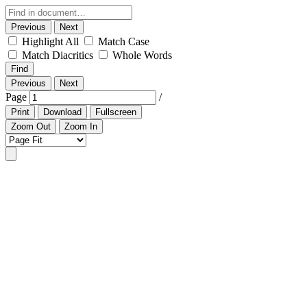
Previous
Next
Highlight All
Match Case
Match Diacritics
Whole Words
Find
Previous
Next
Page
/
Print
Download
Fullscreen
Zoom Out
Zoom In