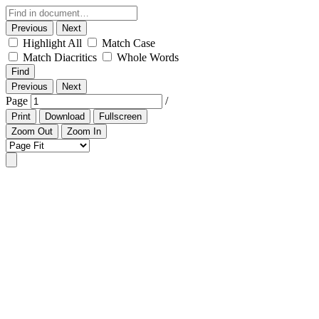
Previous
Next
Highlight All
Match Case
Match Diacritics
Whole Words
Find
Previous
Next
Page
/
Print
Download
Fullscreen
Zoom Out
Zoom In