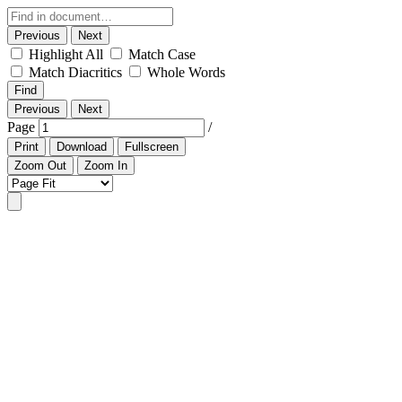
Previous
Next
Highlight All
Match Case
Match Diacritics
Whole Words
Find
Previous
Next
Page
/
Print
Download
Fullscreen
Zoom Out
Zoom In