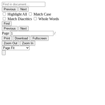
Previous
Next
Highlight All
Match Case
Match Diacritics
Whole Words
Find
Previous
Next
Page
/
Print
Download
Fullscreen
Zoom Out
Zoom In