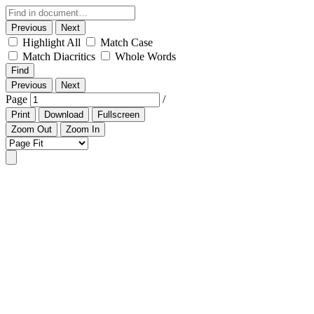
Previous
Next
Highlight All
Match Case
Match Diacritics
Whole Words
Find
Previous
Next
Page
/
Print
Download
Fullscreen
Zoom Out
Zoom In