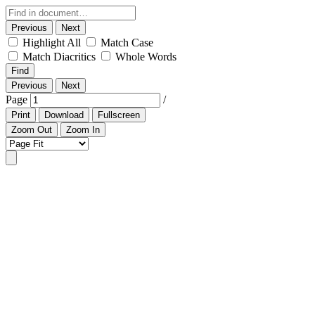
Previous
Next
Highlight All
Match Case
Match Diacritics
Whole Words
Find
Previous
Next
Page
/
Print
Download
Fullscreen
Zoom Out
Zoom In