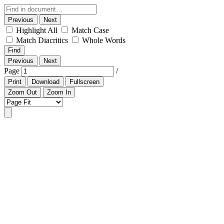
Previous
Next
Highlight All
Match Case
Match Diacritics
Whole Words
Find
Previous
Next
Page
/
Print
Download
Fullscreen
Zoom Out
Zoom In