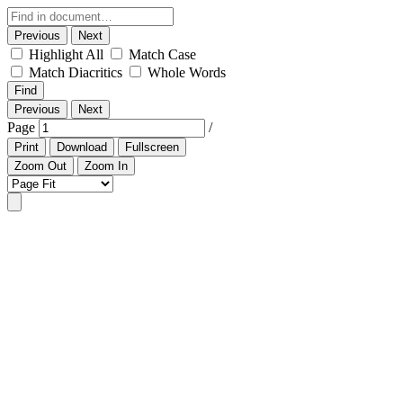
Previous
Next
Highlight All
Match Case
Match Diacritics
Whole Words
Find
Previous
Next
Page
/
Print
Download
Fullscreen
Zoom Out
Zoom In