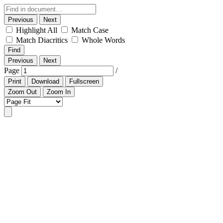
Previous
Next
Highlight All
Match Case
Match Diacritics
Whole Words
Find
Previous
Next
Page
/
Print
Download
Fullscreen
Zoom Out
Zoom In