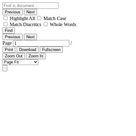
Previous
Next
Highlight All
Match Case
Match Diacritics
Whole Words
Find
Previous
Next
Page
/
Print
Download
Fullscreen
Zoom Out
Zoom In