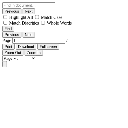
Previous
Next
Highlight All
Match Case
Match Diacritics
Whole Words
Find
Previous
Next
Page
/
Print
Download
Fullscreen
Zoom Out
Zoom In