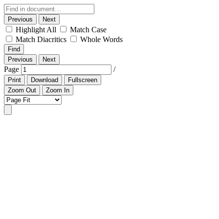
Previous
Next
Highlight All
Match Case
Match Diacritics
Whole Words
Find
Previous
Next
Page
/
Print
Download
Fullscreen
Zoom Out
Zoom In