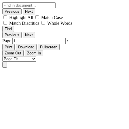
Previous
Next
Highlight All
Match Case
Match Diacritics
Whole Words
Find
Previous
Next
Page
/
Print
Download
Fullscreen
Zoom Out
Zoom In