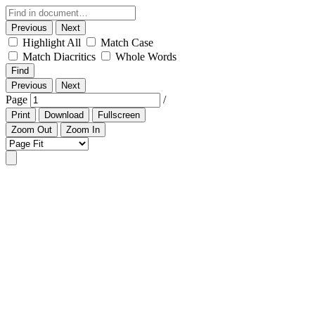
Previous
Next
Highlight All
Match Case
Match Diacritics
Whole Words
Find
Previous
Next
Page
/
Print
Download
Fullscreen
Zoom Out
Zoom In