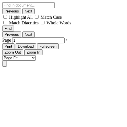
Previous
Next
Highlight All
Match Case
Match Diacritics
Whole Words
Find
Previous
Next
Page
/
Print
Download
Fullscreen
Zoom Out
Zoom In