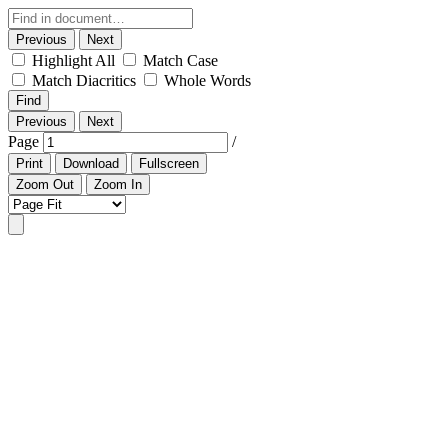
Previous
Next
Highlight All
Match Case
Match Diacritics
Whole Words
Find
Previous
Next
Page
/
Print
Download
Fullscreen
Zoom Out
Zoom In