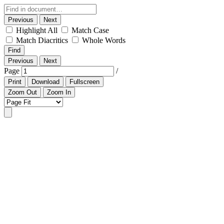
Previous
Next
Highlight All
Match Case
Match Diacritics
Whole Words
Find
Previous
Next
Page
/
Print
Download
Fullscreen
Zoom Out
Zoom In