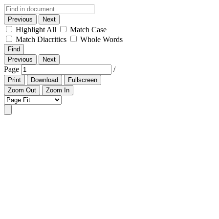
Previous
Next
Highlight All
Match Case
Match Diacritics
Whole Words
Find
Previous
Next
Page
/
Print
Download
Fullscreen
Zoom Out
Zoom In