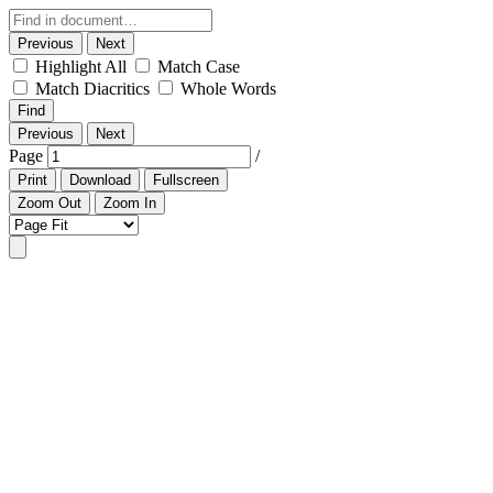
Previous
Next
Highlight All
Match Case
Match Diacritics
Whole Words
Find
Previous
Next
Page
/
Print
Download
Fullscreen
Zoom Out
Zoom In