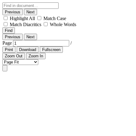
Previous
Next
Highlight All
Match Case
Match Diacritics
Whole Words
Find
Previous
Next
Page
/
Print
Download
Fullscreen
Zoom Out
Zoom In