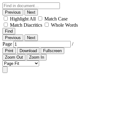
Previous
Next
Highlight All
Match Case
Match Diacritics
Whole Words
Find
Previous
Next
Page
/
Print
Download
Fullscreen
Zoom Out
Zoom In