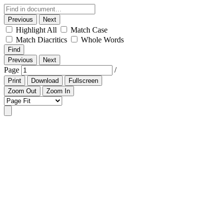
Previous
Next
Highlight All
Match Case
Match Diacritics
Whole Words
Find
Previous
Next
Page
/
Print
Download
Fullscreen
Zoom Out
Zoom In