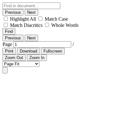
Previous
Next
Highlight All
Match Case
Match Diacritics
Whole Words
Find
Previous
Next
Page
/
Print
Download
Fullscreen
Zoom Out
Zoom In