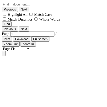
Previous
Next
Highlight All
Match Case
Match Diacritics
Whole Words
Find
Previous
Next
Page
/
Print
Download
Fullscreen
Zoom Out
Zoom In