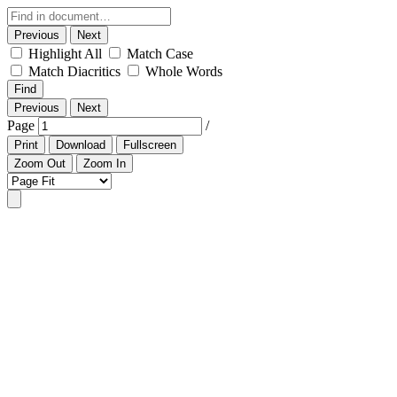
Previous
Next
Highlight All
Match Case
Match Diacritics
Whole Words
Find
Previous
Next
Page
/
Print
Download
Fullscreen
Zoom Out
Zoom In