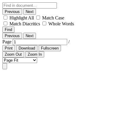
Previous
Next
Highlight All
Match Case
Match Diacritics
Whole Words
Find
Previous
Next
Page
/
Print
Download
Fullscreen
Zoom Out
Zoom In