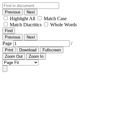
Previous
Next
Highlight All
Match Case
Match Diacritics
Whole Words
Find
Previous
Next
Page
/
Print
Download
Fullscreen
Zoom Out
Zoom In