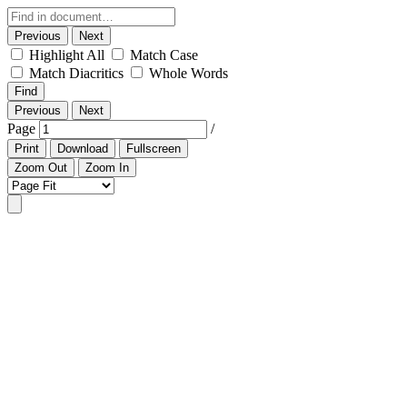
Previous
Next
Highlight All
Match Case
Match Diacritics
Whole Words
Find
Previous
Next
Page
/
Print
Download
Fullscreen
Zoom Out
Zoom In