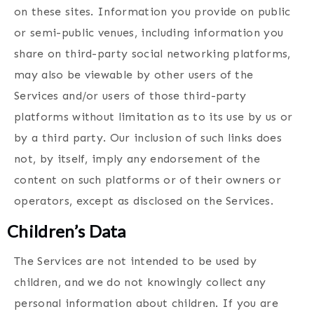
on these sites. Information you provide on public
or semi-public venues, including information you
share on third-party social networking platforms,
may also be viewable by other users of the
Services and/or users of those third-party
platforms without limitation as to its use by us or
by a third party. Our inclusion of such links does
not, by itself, imply any endorsement of the
content on such platforms or of their owners or
operators, except as disclosed on the Services.
Children’s Data
The Services are not intended to be used by
children, and we do not knowingly collect any
personal information about children. If you are