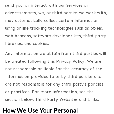
send you, or interact with our Services or
advertisements, we, or third parties we work with,
may automatically collect certain information
using online tracking technologies such as pixels,
web beacons, software developer kits, third-party
libraries, and cookies.
Any information we obtain from third parties will
be treated following this Privacy Policy. We are
not responsible or liable for the accuracy of the
information provided to us by third parties and
are not responsible for any third party’s policies
or practices. For more information, see the
section below, Third Party Websites and Links.
How We Use Your Personal