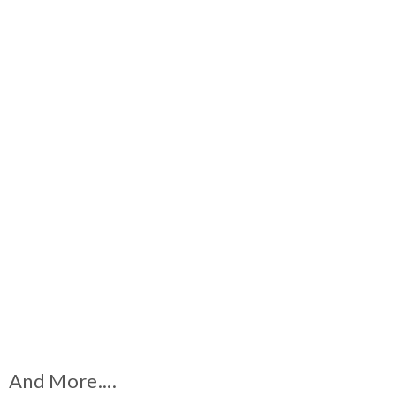
And More....