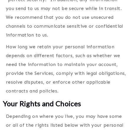
you send to us may not be secure while in transit.
We recommend that you do not use unsecured
channels to communicate sensitive or confidential
information to us.
How long we retain your personal information
depends on different factors, such as whether we
need the information to maintain your account,
provide the Services, comply with legal obligations,
resolve disputes, or enforce other applicable
contracts and policies.
Your Rights and
Choices
Depending on where you live, you may have some
or all of the rights listed below with your personal