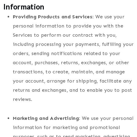
Information
Providing Products and Services
: We use your
personal information to provide you with the
Services to perform our contract with you,
including processing your payments, fulfilling your
orders, sending notifications related to your
account, purchases, returns, exchanges, or other
transactions, to create, maintain, and manage
your account, arrange for shipping, facilitate any
returns and exchanges, and to enable you to post
reviews.
Marketing and Advertising:
We use your personal
information for marketing and promotional
purposes, such as to send marketing, advertising,