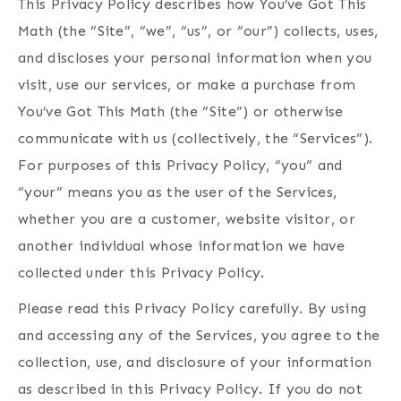
This Privacy Policy describes how You’ve Got This
Math (the “Site”, “we”, “us”, or “our”) collects, uses,
and discloses your personal information when you
visit, use our services, or make a purchase from
You’ve Got This Math (the “Site”) or otherwise
communicate with us (collectively, the “Services”).
For purposes of this Privacy Policy, “you” and
“your” means you as the user of the Services,
whether you are a customer, website visitor, or
another individual whose information we have
collected under this Privacy Policy.
Please read this Privacy Policy carefully. By using
and accessing any of the Services, you agree to the
collection, use, and disclosure of your information
as described in this Privacy Policy. If you do not