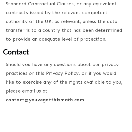
Standard Contractual Clauses, or any equivalent
contracts issued by the relevant competent
authority of the UK, as relevant, unless the data
transfer is to a country that has been determined
to provide an adequate level of protection.
Contact
Should you have any questions about our privacy
practices or this Privacy Policy, or if you would
like to exercise any of the rights available to you,
please email us at
contact@youvegotthismath.com
.