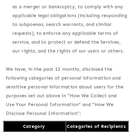
as a merger or bankruptcy, to comply with any
applicable legal obligations (including responding
to subpoenas, search warrants, and similar
requests), to enforce any applicable terms of
service, and to protect or defend the Services,
our rights, and the rights of our users or others.
We have, in the past 12 months, disclosed the
following categories of personal information and
sensitive personal information about users for the
purposes set out above in “How We Collect and
Use Your Personal Information” and “How We
Disclose Personal Information”:
Category
Categories of Recipients