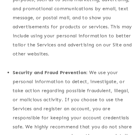
and promotional communications by email, text
message, or postal mail, and to show you
advertisements for products or services. This may
include using your personal information to better
tailor the Services and advertising on our Site and
other websites.
Security and Fraud Prevention
: We use your
personal information to detect, investigate, or
take action regarding possible fraudulent, illegal,
or malicious activity. If you choose to use the
Services and register an account, you are
responsible for keeping your account credentials
safe. We highly recommend that you do not share