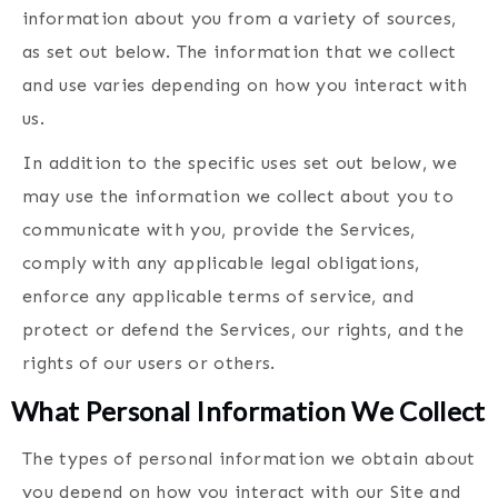
information about you from a variety of sources,
as set out below. The information that we collect
and use varies depending on how you interact with
us.
In addition to the specific uses set out below, we
may use the information we collect about you to
communicate with you, provide the Services,
comply with any applicable legal obligations,
enforce any applicable terms of service, and
protect or defend the Services, our rights, and the
rights of our users or others.
What Personal Information We Collect
The types of personal information we obtain about
you depend on how you interact with our Site and