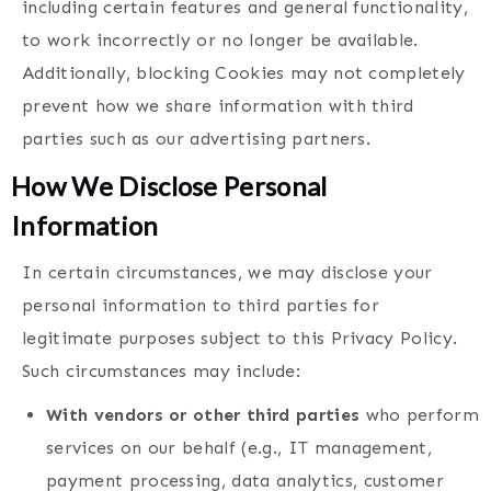
including certain features and general functionality,
to work incorrectly or no longer be available.
Additionally, blocking Cookies may not completely
prevent how we share information with third
parties such as our advertising partners.
How We Disclose Personal
Information
In certain circumstances, we may disclose your
personal information to third parties for
legitimate purposes subject to this Privacy Policy.
Such circumstances may include:
With vendors or other third parties
who perform
services on our behalf (e.g., IT management,
payment processing, data analytics, customer