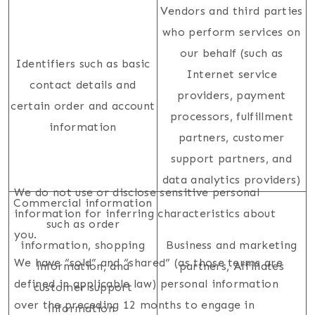
Vendors and third parties
who perform services on
our behalf (such as
Identifiers such as basic
Internet service
contact details and
providers, payment
certain order and account
processors, fulfillment
information
partners, customer
support partners, and
data analytics providers)
We do not use or disclose sensitive personal
Commercial information
information for inferring characteristics about
such as order
you.
information, shopping
Business and marketing
We have “sold” and “shared” (as those terms are
information, and
partners, Affiliates
defined in applicable law) personal information
customer support
over the preceding 12 months to engage in
information