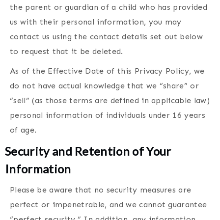
the parent or guardian of a child who has provided
us with their personal information, you may
contact us using the contact details set out below
to request that it be deleted.
As of the Effective Date of this Privacy Policy, we
do not have actual knowledge that we “share” or
“sell” (as those terms are defined in applicable law)
personal information of individuals under 16 years
of age.
Security and Retention of Your
Information
Please be aware that no security measures are
perfect or impenetrable, and we cannot guarantee
“perfect security.” In addition, any information