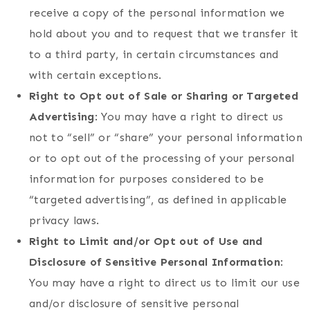
receive a copy of the personal information we
hold about you and to request that we transfer it
to a third party, in certain circumstances and
with certain exceptions.
Right to Opt out of Sale or Sharing or Targeted
Advertising
: You may have a right to direct us
not to “sell” or “share” your personal information
or to opt out of the processing of your personal
information for purposes considered to be
“targeted advertising”, as defined in applicable
privacy laws.
Right to Limit and/or Opt out of Use and
Disclosure of Sensitive Personal Information
:
You may have a right to direct us to limit our use
and/or disclosure of sensitive personal