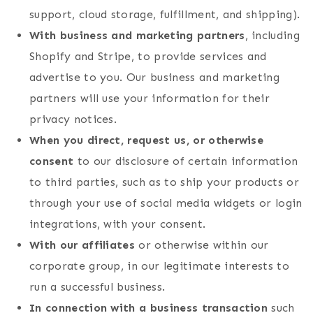
support, cloud storage, fulfillment, and shipping).
With business and marketing partners
, including
Shopify and Stripe, to provide services and
advertise to you. Our business and marketing
partners will use your information for their
privacy notices.
When you direct, request us, or otherwise
consent
to our disclosure of certain information
to third parties, such as to ship your products or
through your use of social media widgets or login
integrations, with your consent.
With our affiliates
or otherwise within our
corporate group, in our legitimate interests to
run a successful business.
In connection with a business transaction
such