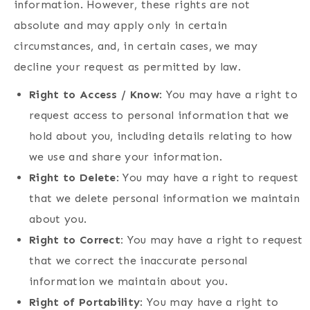
information. However, these rights are not
absolute and may apply only in certain
circumstances, and, in certain cases, we may
decline your request as permitted by law.
Right to Access / Know
: You may have a right to
request access to personal information that we
hold about you, including details relating to how
we use and share your information.
Right to Delete
: You may have a right to request
that we delete personal information we maintain
about you.
Right to Correct:
You may have a right to request
that we correct the inaccurate personal
information we maintain about you.
Right of Portability
: You may have a right to