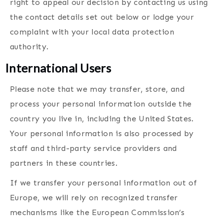
right to appeal our decision by contacting us using
the contact details set out below or lodge your
complaint with your local data protection
authority.
International Users
Please note that we may transfer, store, and
process your personal information outside the
country you live in, including the United States.
Your personal information is also processed by
staff and third-party service providers and
partners in these countries.
If we transfer your personal information out of
Europe, we will rely on recognized transfer
mechanisms like the European Commission’s