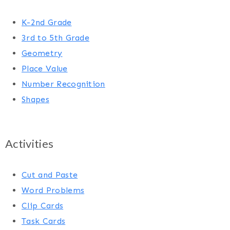
K-2nd Grade
3rd to 5th Grade
Geometry
Place Value
Number Recognition
Shapes
Activities
Cut and Paste
Word Problems
Clip Cards
Task Cards