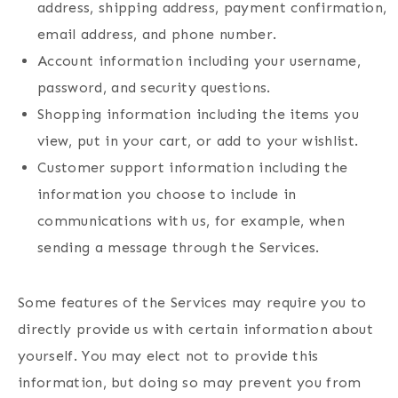
address, shipping address, payment confirmation,
email address, and phone number.
Account information including your username,
password, and security questions.
Shopping information including the items you
view, put in your cart, or add to your wishlist.
Customer support information including the
information you choose to include in
communications with us, for example, when
sending a message through the Services.
Some features of the Services may require you to
directly provide us with certain information about
yourself. You may elect not to provide this
information, but doing so may prevent you from