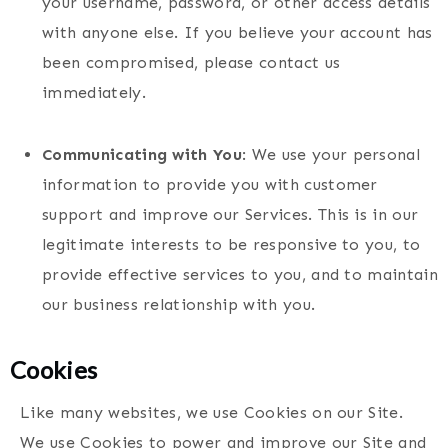
your username, password, or other access details
with anyone else. If you believe your account has
been compromised, please contact us
immediately.
Communicating with You
: We use your personal
information to provide you with customer
support and improve our Services. This is in our
legitimate interests to be responsive to you, to
provide effective services to you, and to maintain
our business relationship with you.
Cookies
Like many websites, we use Cookies on our Site.
We use Cookies to power and improve our Site and