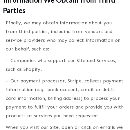
Parties
Finally, we may obtain information about you
from third parties, including from vendors and
service providers who may collect information on
our behalf, such as:
– Companies who support our Site and Services,
such as Shopify.
– Our payment processor, Stripe, collects payment
information (e.g., bank account, credit or debit
card information, billing address) to process your
payment to fulfill your orders and provide you with
products or services you have requested.
When you visit our Site, open or click on emails we