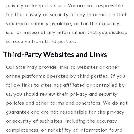
privacy or keep it secure. We are not responsible
for the privacy or security of any information that
you make publicly available, or for the accuracy,
use, or misuse of any information that you disclose
or receive from third parties.
Third-Party Websites and Links
Our Site may provide links to websites or other
online platforms operated by third parties. If you
follow links to sites not affiliated or controlled by
us, you should review their privacy and security
policies and other terms and conditions. We do not
guarantee and are not responsible for the privacy
or security of such sites, including the accuracy,
completeness, or reliability of information found