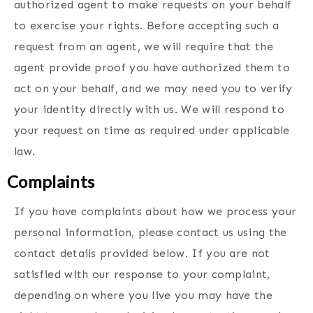
authorized agent to make requests on your behalf
to exercise your rights. Before accepting such a
request from an agent, we will require that the
agent provide proof you have authorized them to
act on your behalf, and we may need you to verify
your identity directly with us. We will respond to
your request on time as required under applicable
law.
Complaints
If you have complaints about how we process your
personal information, please contact us using the
contact details provided below. If you are not
satisfied with our response to your complaint,
depending on where you live you may have the