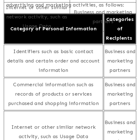
advertising and marketing activities, as follows:
Internet or other similar
Business and marketing
network activity, such as
Categories
partners
Usage Data
Category of Personal Information
of
Recipients
Identifiers such as basic contact
Business and
details and certain order and account
marketing
information
partners
Commercial information such as
Business and
records of products or services
marketing
purchased and shopping information
partners
Business and
Internet or other similar network
marketing
activity, such as Usage Data