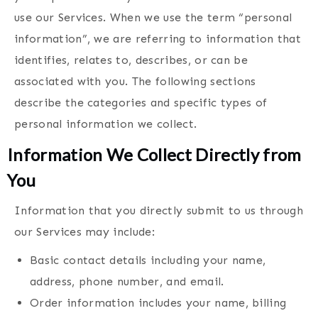
use our Services. When we use the term “personal
information”, we are referring to information that
identifies, relates to, describes, or can be
associated with you. The following sections
describe the categories and specific types of
personal information we collect.
Information We Collect Directly from
You
Information that you directly submit to us through
our Services may include:
Basic contact details including your name,
address, phone number, and email.
Order information includes your name, billing