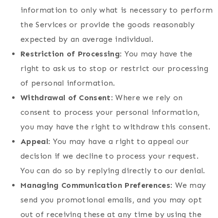
information to only what is necessary to perform
the Services or provide the goods reasonably
expected by an average individual.
Restriction of Processing
: You may have the
right to ask us to stop or restrict our processing
of personal information.
Withdrawal of Consent
: Where we rely on
consent to process your personal information,
you may have the right to withdraw this consent.
Appeal
: You may have a right to appeal our
decision if we decline to process your request.
You can do so by replying directly to our denial.
Managing Communication Preferences
: We may
send you promotional emails, and you may opt
out of receiving these at any time by using the