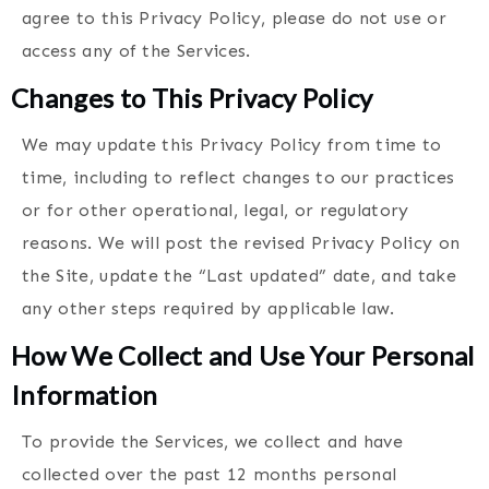
agree to this Privacy Policy, please do not use or
access any of the Services.
Changes to This Privacy Policy
We may update this Privacy Policy from time to
time, including to reflect changes to our practices
or for other operational, legal, or regulatory
reasons. We will post the revised Privacy Policy on
the Site, update the “Last updated” date, and take
any other steps required by applicable law.
How We Collect and Use Your Personal
Information
To provide the Services, we collect and have
collected over the past 12 months personal