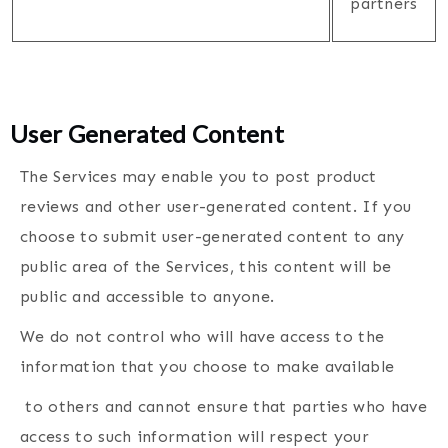
partners
User Generated Content
The Services may enable you to post product
reviews and other user-generated content. If you
choose to submit user-generated content to any
public area of the Services, this content will be
public and accessible to anyone.
We do not control who will have access to the
information that you choose to make available
to others and cannot ensure that parties who have
access to such information will respect your