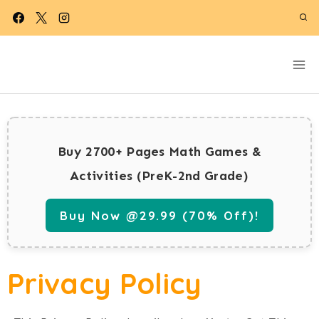
Skip
to
content
Buy 2700+ Pages Math Games &
Activities (PreK-2nd Grade)
Buy Now @29.99 (70% Off)!
Privacy Policy