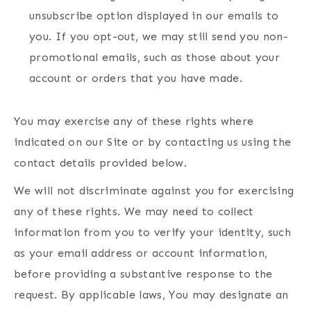
unsubscribe option displayed in our emails to
you. If you opt-out, we may still send you non-
promotional emails, such as those about your
account or orders that you have made.
You may exercise any of these rights where
indicated on our Site or by contacting us using the
contact details provided below.
We will not discriminate against you for exercising
any of these rights. We may need to collect
information from you to verify your identity, such
as your email address or account information,
before providing a substantive response to the
request. By applicable laws, You may designate an