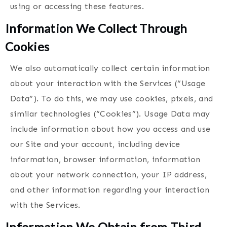
using or accessing these features.
Information We Collect Through
Cookies
We also automatically collect certain information
about your interaction with the Services (“Usage
Data”). To do this, we may use cookies, pixels, and
similar technologies (“Cookies”). Usage Data may
include information about how you access and use
our Site and your account, including device
information, browser information, information
about your network connection, your IP address,
and other information regarding your interaction
with the Services.
Information We Obtain from Third