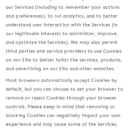
our Services (including to remember your actions
and preferences), to run analytics, and to better
understand user interaction with the Services (in
our legitimate interests to administer, improve,
and optimize the Services). We may also permit
third parties and service providers to use Cookies
on our Site to better tailor the services, products,
and advertising on our Site and other websites.
Most browsers automatically accept Cookies by
default, but you can choose to set your browser to
remove or reject Cookies through your browser
controls. Please keep in mind that removing or
blocking Cookies can negatively impact your user
experience and may cause some of the Services,