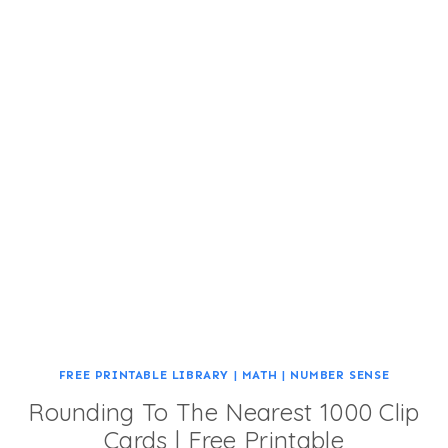
FREE PRINTABLE LIBRARY
|
MATH
|
NUMBER SENSE
Rounding To The Nearest 1000 Clip
Cards | Free Printable