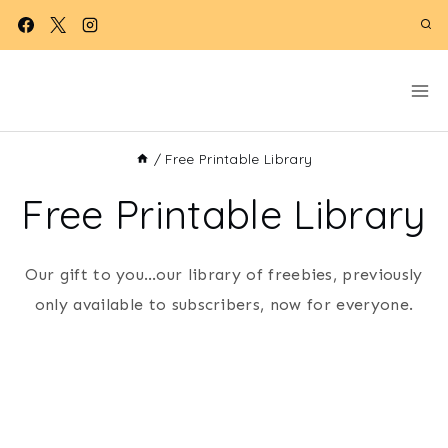
Skip
to
content
/
Free Printable Library
Free Printable Library
Our gift to you…our library of freebies, previously
only available to subscribers, now for everyone.