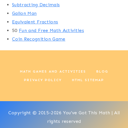
Subtracting Decimals
Gallon Man
Equivalent Fractions
50
Fun and Free Math Activities
Coin Recognition Game
MATH GAMES AND ACTIVITIES
BLOG
PRIVACY POLICY
HTML SITEMAP
Copyright © 2015-2026 You've Got This Math | All
rights reserved