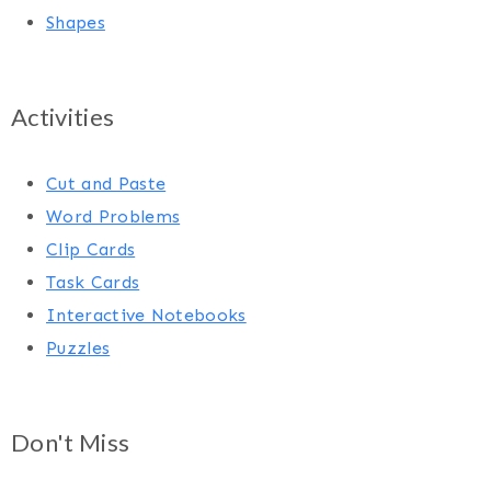
Shapes
Activities
Cut and Paste
Word Problems
Clip Cards
Task Cards
Interactive Notebooks
Puzzles
Don't Miss