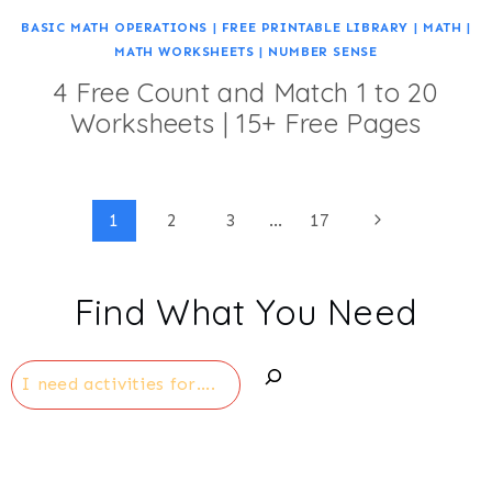
BASIC MATH OPERATIONS
|
FREE PRINTABLE LIBRARY
|
MATH
|
MATH WORKSHEETS
|
NUMBER SENSE
4 Free Count and Match 1 to 20
Worksheets | 15+ Free Pages
Page
Next
1
2
3
…
17
Page
navigation
Find What You Need
Search