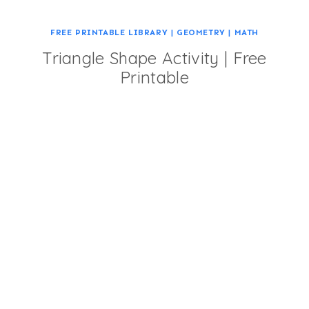
FREE PRINTABLE LIBRARY
|
GEOMETRY
|
MATH
Triangle Shape Activity | Free
Printable