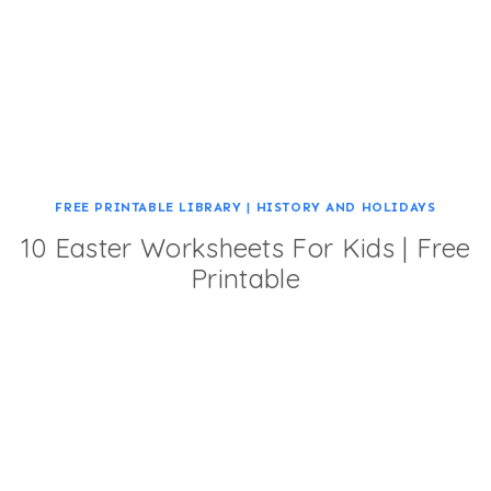
FREE PRINTABLE LIBRARY
|
HISTORY AND HOLIDAYS
10 Easter Worksheets For Kids | Free
Printable