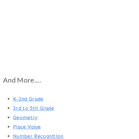
And More....
K-2nd Grade
3rd to 5th Grade
Geometry
Place Value
Number Recognition