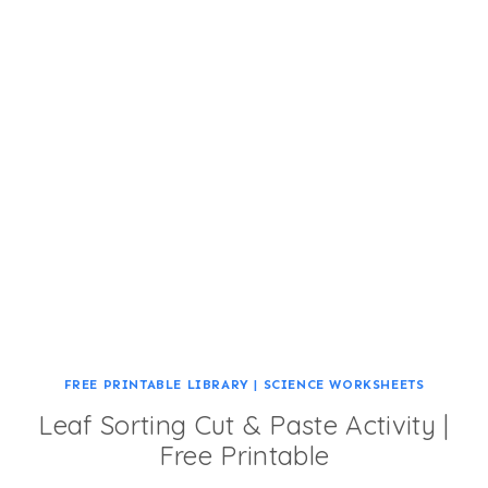
FREE PRINTABLE LIBRARY
|
SCIENCE WORKSHEETS
Leaf Sorting Cut & Paste Activity |
Free Printable