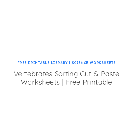
FREE PRINTABLE LIBRARY
|
SCIENCE WORKSHEETS
Vertebrates Sorting Cut & Paste
Worksheets | Free Printable