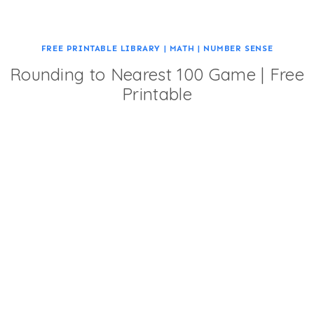
FREE PRINTABLE LIBRARY
|
MATH
|
NUMBER SENSE
Rounding to Nearest 100 Game | Free
Printable