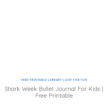
FREE PRINTABLE LIBRARY
|
JUST FOR FUN
Shark Week Bullet Journal For Kids |
Free Printable