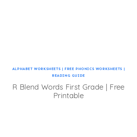
ALPHABET WORKSHEETS
|
FREE PHONICS WORKSHEETS
|
READING GUIDE
R Blend Words First Grade | Free
Printable