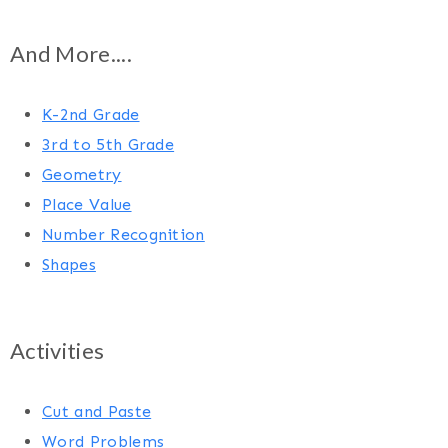
And More....
K-2nd Grade
3rd to 5th Grade
Geometry
Place Value
Number Recognition
Shapes
Activities
Cut and Paste
Word Problems