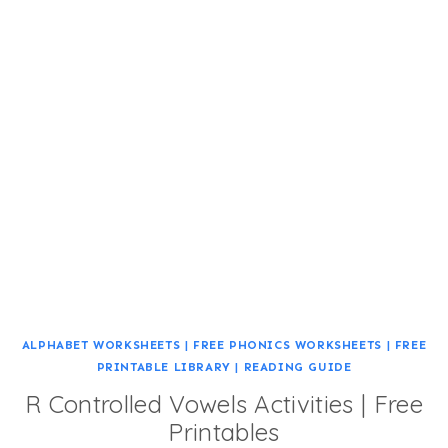
ALPHABET WORKSHEETS
|
FREE PHONICS WORKSHEETS
|
FREE
PRINTABLE LIBRARY
|
READING GUIDE
R Controlled Vowels Activities | Free
Printables