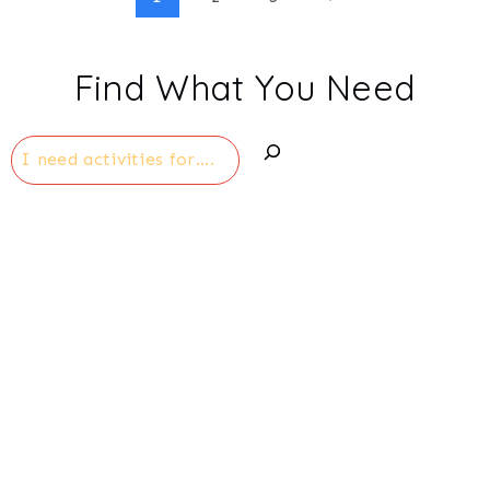
Page
Page
navigation
Find What You Need
Search