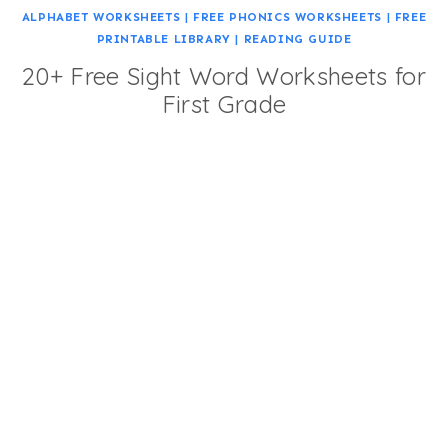
ALPHABET WORKSHEETS
|
FREE PHONICS WORKSHEETS
|
FREE
PRINTABLE LIBRARY
|
READING GUIDE
20+ Free Sight Word Worksheets for
First Grade