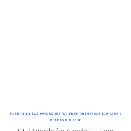
FREE PHONICS WORKSHEETS
|
FREE PRINTABLE LIBRARY
|
READING GUIDE