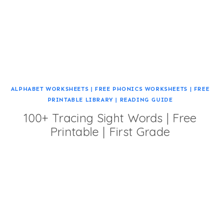
ALPHABET WORKSHEETS
|
FREE PHONICS WORKSHEETS
|
FREE
PRINTABLE LIBRARY
|
READING GUIDE
100+ Tracing Sight Words | Free
Printable | First Grade