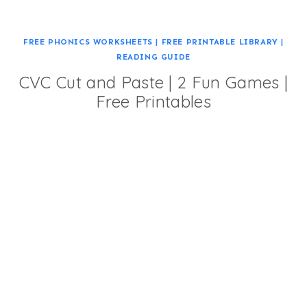
FREE PHONICS WORKSHEETS
|
FREE PRINTABLE LIBRARY
|
READING GUIDE
CVC Cut and Paste | 2 Fun Games |
Free Printables