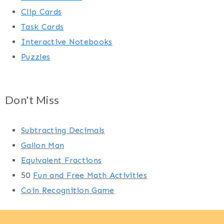
Clip Cards
Task Cards
Interactive Notebooks
Puzzles
Don't Miss
Subtracting Decimals
Gallon Man
Equivalent Fractions
50
Fun and Free Math Activities
Coin Recognition Game