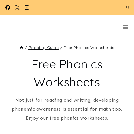
Skip
to
content
/
Reading Guide
/
Free Phonics Worksheets
Free Phonics
Worksheets
Not just for reading and writing, developing
phonemic awareness is essential for math too.
Enjoy our free phonics worksheets.