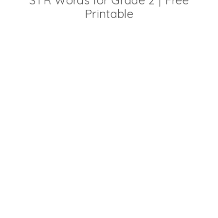
STR Words for Grade 2 | Free
Printable