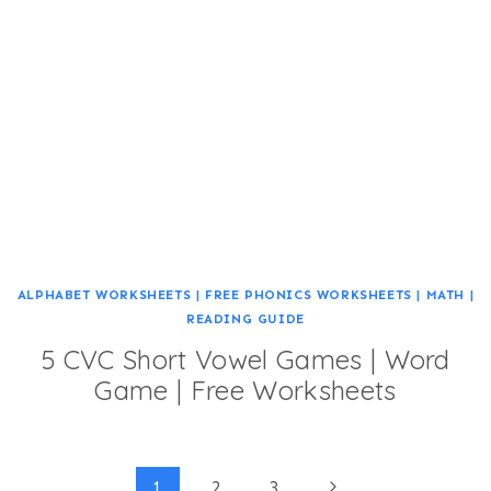
ALPHABET WORKSHEETS
|
FREE PHONICS WORKSHEETS
|
MATH
|
READING GUIDE
5 CVC Short Vowel Games | Word
Game | Free Worksheets
Next
1
2
3