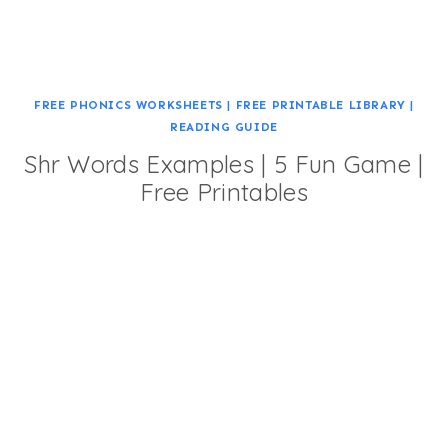
FREE PHONICS WORKSHEETS
|
FREE PRINTABLE LIBRARY
|
READING GUIDE
Shr Words Examples | 5 Fun Game |
Free Printables