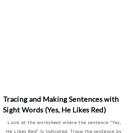
Tracing and Making Sentences with
Sight Words (Yes, He Likes Red)
Look at the worksheet where the sentence “Yes,
He Likes Red” is indicated. Trace the sentence by