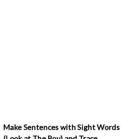
Make Sentences with Sight Words
(Look at The Boy) and Trace