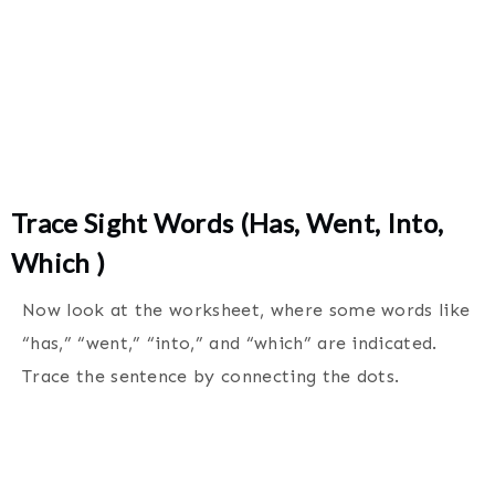
Trace Sight Words (Has, Went, Into,
Which )
Now look at the worksheet, where some words like
“has,” “went,” “into,” and “which” are indicated.
Trace the sentence by connecting the dots.