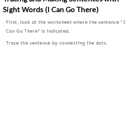
Sight Words (I Can Go There)
First, look at the worksheet where the sentence “I
Can Go There” is indicated.
Trace the sentence by connecting the dots
.