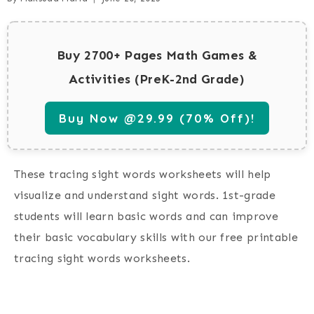
Buy 2700+ Pages Math Games &
Activities (PreK-2nd Grade)
Buy Now @29.99 (70% Off)!
These tracing sight words worksheets will help
visualize and understand sight words. 1st-grade
students will learn basic words and can improve
their basic vocabulary skills with our free printable
tracing sight words worksheets.