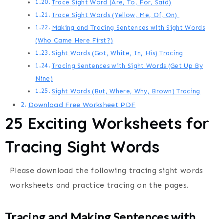
Trace Sight Word (Are, To, For, Said)
Trace Sight Words (Yellow, Me, Of, On)
Making and Tracing Sentences with Sight Words
(Who Came Here First?)
Sight Words (Got, White, In, His) Tracing
Tracing Sentences with Sight Words (Get Up By
Nine)
Sight Words (But, Where, Why, Brown) Tracing
Download Free Worksheet PDF
25 Exciting Worksheets for
Tracing Sight Words
Please download the following tracing sight words
worksheets and practice tracing on the pages.
Tracing and Making Sentences with