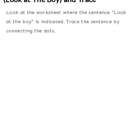
Look at the worksheet where the sentence “Look
at the boy” is indicated. Trace the sentence by
connecting the dots
.