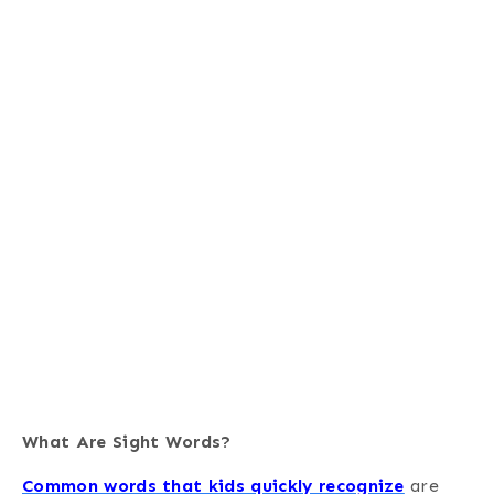
What Are Sight Words?
Common words that kids quickly recognize
are