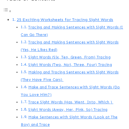
25 Exciting Worksheets for Tracing Sight Words
Tracing and Making Sentences with Sight Words (I
Can Go There)
Tracing and Making Sentences with Sight Words
(Yes, He Likes Red)
Sight Words (Six, Ten, Green, From) Tracing
Sight Words (Two, Not, Three, Four) Tracing
Making and Tracing Sentences with Sight Words
(They Have Five Cars)
Make and Trace Sentences with Sight Words (Do
You Love Him?)
Trace Sight Words (Has, Went, Into, Which )
Sight Words (Away, Her, Pink, So) Tracing
Make Sentences with Sight Words (Look at The
Boy) and Trace