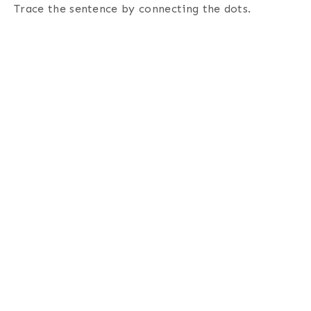
Trace the sentence by connecting the dots
.