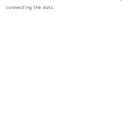
connecting the dots
.