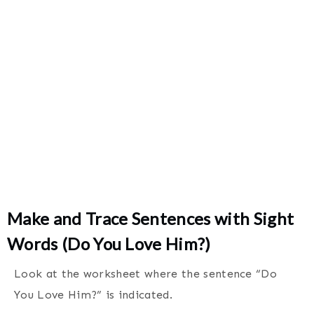
Make and Trace Sentences with Sight
Words (Do You Love Him?)
Look at the worksheet where the sentence “Do
You Love Him?” is indicated.