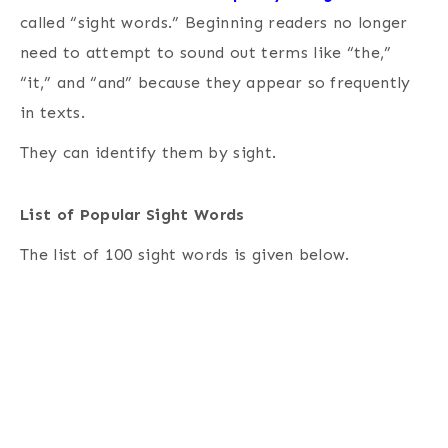
called “sight words.” Beginning readers no longer
need to attempt to sound out terms like “the,”
“it,” and “and” because they appear so frequently
in texts.
They can identify them by sight.
List of Popular Sight Words
The list of 100 sight words is given below.