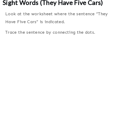
Sight Words (They Have Five Cars)
Look at the worksheet where the sentence “They
Have Five Cars” is indicated.
Trace the sentence by connecting the dots
.