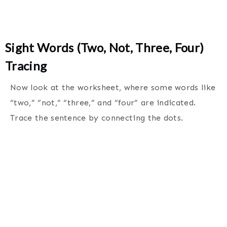
Sight Words (Two, Not, Three, Four)
Tracing
Now look at the worksheet, where some words like
“two,” “not,” “three,” and “four” are indicated.
Trace the sentence by connecting the dots.