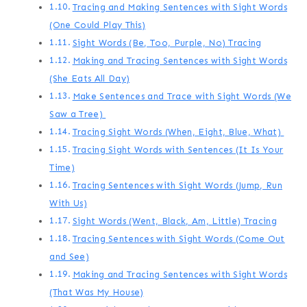
Tracing and Making Sentences with Sight Words
(One Could Play This)
Sight Words (Be, Too, Purple, No) Tracing
Making and Tracing Sentences with Sight Words
(She Eats All Day)
Make Sentences and Trace with Sight Words (We
Saw a Tree)
Tracing Sight Words (When, Eight, Blue, What)
Tracing Sight Words with Sentences (It Is Your
Time)
Tracing Sentences with Sight Words (Jump, Run
With Us)
Sight Words (Went, Black, Am, Little) Tracing
Tracing Sentences with Sight Words (Come Out
and See)
Making and Tracing Sentences with Sight Words
(That Was My House)