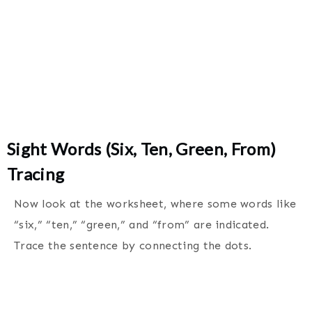
Sight Words (Six, Ten, Green, From)
Tracing
Now look at the worksheet, where some words like
“six,” “ten,” “green,” and “from” are indicated.
Trace the sentence by connecting the dots.