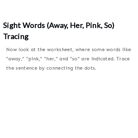
Sight Words (Away, Her, Pink, So)
Tracing
Now look at the worksheet, where some words like
“away,” “pink,” “her,” and “so” are indicated. Trace
the sentence by connecting the dots.