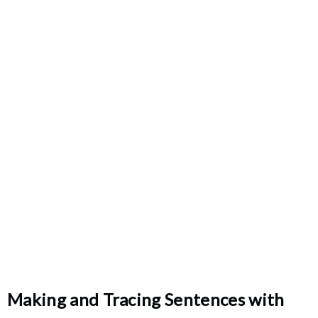
Making and Tracing Sentences with