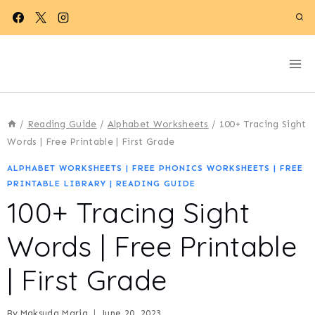
Skip
to
content
/
Reading Guide
/
Alphabet Worksheets
/
100+ Tracing Sight
Words | Free Printable | First Grade
ALPHABET WORKSHEETS
|
FREE PHONICS WORKSHEETS
|
FREE
PRINTABLE LIBRARY
|
READING GUIDE
100+ Tracing Sight
Words | Free Printable
| First Grade
By
Maksuda Maria
June 20, 2023