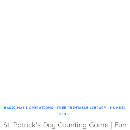
BASIC MATH OPERATIONS
|
FREE PRINTABLE LIBRARY
|
NUMBER
SENSE
St. Patrick’s Day Counting Game | Fun