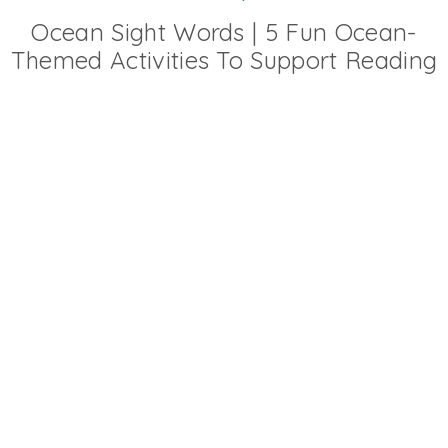
Ocean Sight Words | 5 Fun Ocean-
Themed Activities To Support Reading