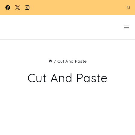
Skip
to
content
/
Cut And Paste
Cut And Paste