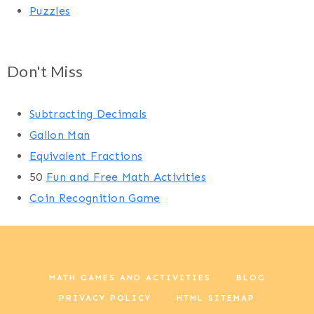
Puzzles
Don't Miss
Subtracting Decimals
Gallon Man
Equivalent Fractions
50
Fun and Free Math Activities
Coin Recognition Game
MATH GAMES AND ACTIVITIES
BLOG
PRIVACY POLICY
HTML SITEMAP