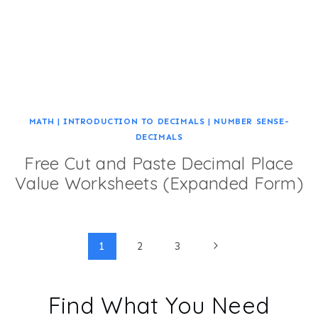
MATH
|
INTRODUCTION TO DECIMALS
|
NUMBER SENSE-
DECIMALS
Free Cut and Paste Decimal Place
Value Worksheets (Expanded Form)
Page
Next
1
2
3
Page
navigation
Find What You Need