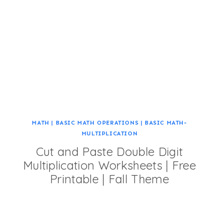
MATH
|
BASIC MATH OPERATIONS
|
BASIC MATH-
MULTIPLICATION
Cut and Paste Double Digit
Multiplication Worksheets | Free
Printable | Fall Theme