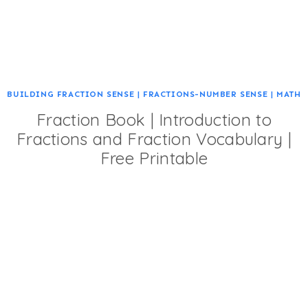
BUILDING FRACTION SENSE
|
FRACTIONS-NUMBER SENSE
|
MATH
Fraction Book | Introduction to
Fractions and Fraction Vocabulary |
Free Printable