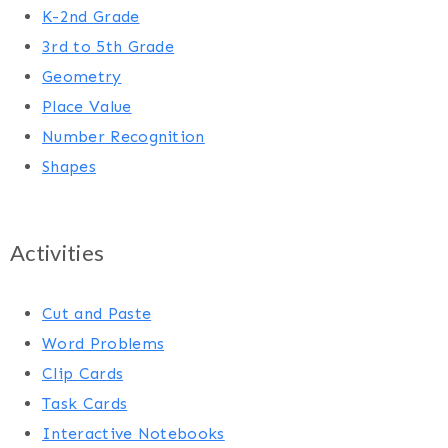
K-2nd Grade
3rd to 5th Grade
Geometry
Place Value
Number Recognition
Shapes
Activities
Cut and Paste
Word Problems
Clip Cards
Task Cards
Interactive Notebooks