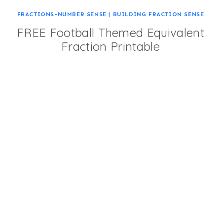
FRACTIONS-NUMBER SENSE
|
BUILDING FRACTION SENSE
FREE Football Themed Equivalent
Fraction Printable