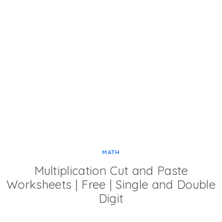
MATH
Multiplication Cut and Paste
Worksheets | Free | Single and Double
Digit