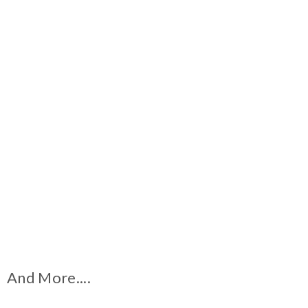
And More....