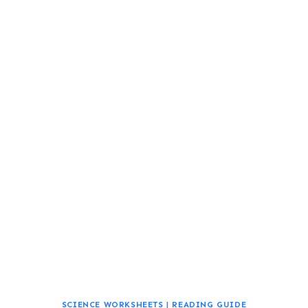
SCIENCE WORKSHEETS
|
READING GUIDE