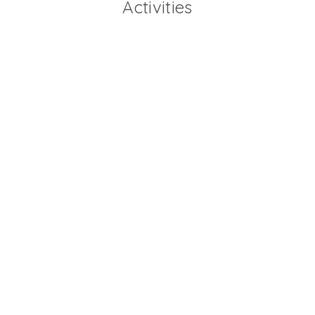
Activities