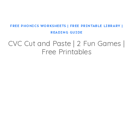
FREE PHONICS WORKSHEETS
|
FREE PRINTABLE LIBRARY
|
READING GUIDE
CVC Cut and Paste | 2 Fun Games |
Free Printables