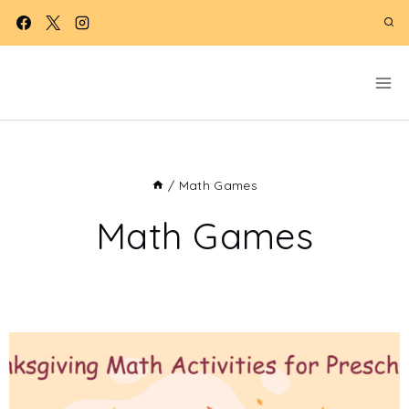
Skip
to
content
/
Math Games
Math Games