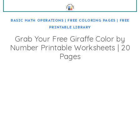
BASIC MATH OPERATIONS
|
FREE COLORING PAGES
|
FREE
PRINTABLE LIBRARY
Grab Your Free Giraffe Color by
Number Printable Worksheets | 20
Pages