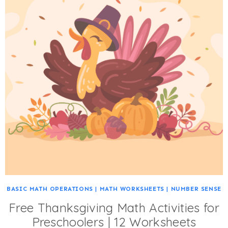
BASIC MATH OPERATIONS
|
MATH WORKSHEETS
|
NUMBER SENSE
Free Thanksgiving Math Activities for
Preschoolers | 12 Worksheets