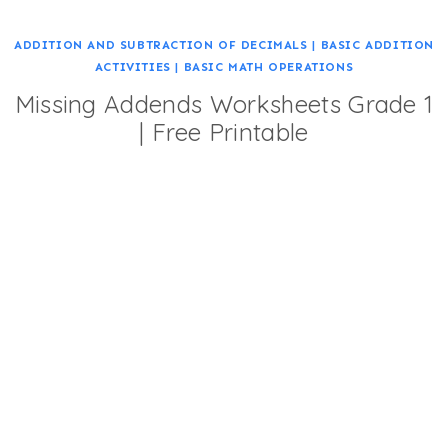
ADDITION AND SUBTRACTION OF DECIMALS
|
BASIC ADDITION
ACTIVITIES
|
BASIC MATH OPERATIONS
Missing Addends Worksheets Grade 1
| Free Printable