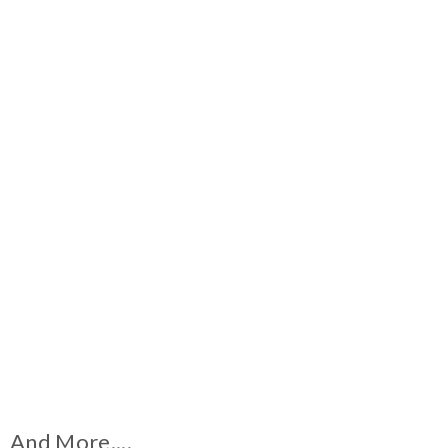
And More....