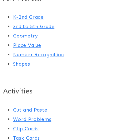
K-2nd Grade
3rd to 5th Grade
Geometry
Place Value
Number Recognition
Shapes
Activities
Cut and Paste
Word Problems
Clip Cards
Task Cards