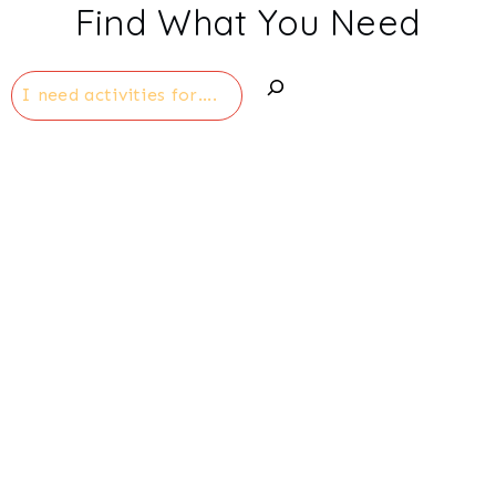
Find What You Need
Search