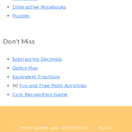
Interactive Notebooks
Puzzles
Don't Miss
Subtracting Decimals
Gallon Man
Equivalent Fractions
50
Fun and Free Math Activities
Coin Recognition Game
MATH GAMES AND ACTIVITIES
BLOG