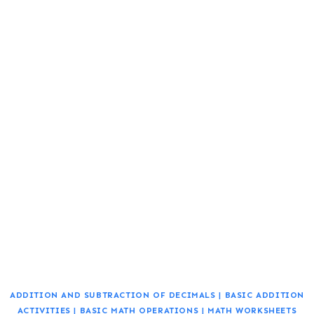
ADDITION AND SUBTRACTION OF DECIMALS
|
BASIC ADDITION
ACTIVITIES
|
BASIC MATH OPERATIONS
|
MATH WORKSHEETS