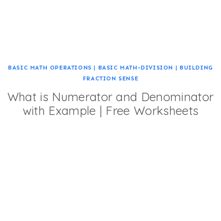
BASIC MATH OPERATIONS
|
BASIC MATH-DIVISION
|
BUILDING
FRACTION SENSE
What is Numerator and Denominator
with Example | Free Worksheets