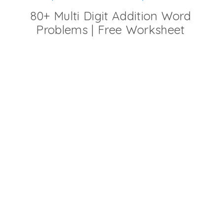
80+ Multi Digit Addition Word
Problems | Free Worksheet