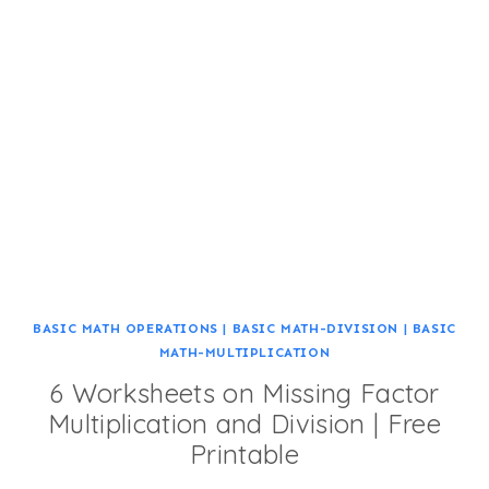
BASIC MATH OPERATIONS
|
BASIC MATH-DIVISION
|
BASIC
MATH-MULTIPLICATION
6 Worksheets on Missing Factor
Multiplication and Division | Free
Printable