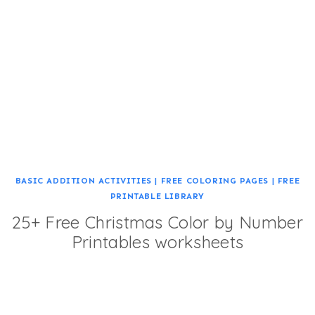
BASIC ADDITION ACTIVITIES
|
FREE COLORING PAGES
|
FREE
PRINTABLE LIBRARY
25+ Free Christmas Color by Number
Printables worksheets