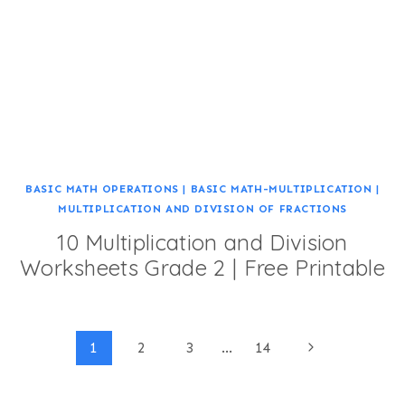
BASIC MATH OPERATIONS
|
BASIC MATH-MULTIPLICATION
|
MULTIPLICATION AND DIVISION OF FRACTIONS
10 Multiplication and Division
Worksheets Grade 2 | Free Printable
Page
Next
1
2
3
…
14
Page
navigation