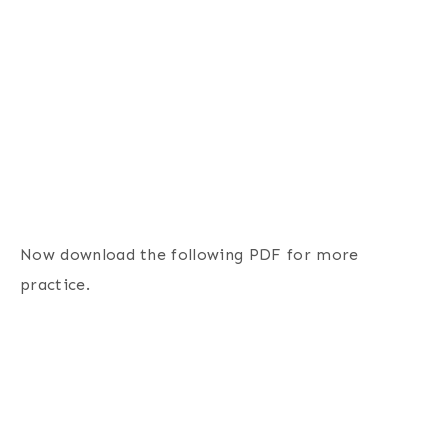
Now download the following PDF for more
practice.