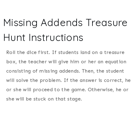
Missing Addends Treasure
Hunt Instructions
Roll the dice first. If students land on a treasure
box, the teacher will give him or her an equation
consisting of missing addends. Then, the student
will solve the problem. If the answer is correct, he
or she will proceed to the game. Otherwise, he or
she will be stuck on that stage.