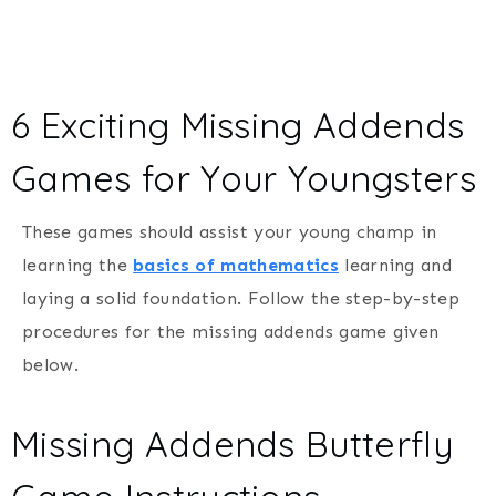
6 Exciting Missing Addends
Games for Your Youngsters
These games should assist your young champ in
learning the
basics of mathematics
learning and
laying a solid foundation. Follow the step-by-step
procedures for the missing addends game given
below.
Missing Addends Butterfly