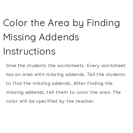
Color the Area by Finding
Missing Addends
Instructions
Give the students the worksheets. Every worksheet
has an area with missing addends. Tell the students
to find the missing addends. After finding the
missing addends, tell them to color the area. The
color will be specified by the teacher.