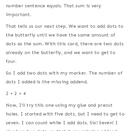
number sentence equals. That sum is very
important.
That tells us our next step. We want to add dots to
the butterfly until we have the same amount of
dots as the sum. With this card, there are two dots
already on the butterfly, and we want to get to
four.
So I add two dots with my marker. The number of
dots I added is the missing addend.
2 + 2 = 4
Now, I’ll try this one using my glue and precut
holes. I started with five dots, but I need to get to
seven. I can count while I add dots. Six! Seven! I