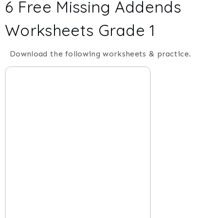
6 Free Missing Addends
Worksheets Grade 1
Download the following worksheets & practice.