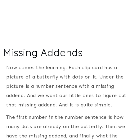
Missing Addends
Now comes the learning. Each clip card has a
picture of a butterfly with dots on it. Under the
picture is a number sentence with a missing
addend. And we want our little ones to figure out
that missing addend. And it is quite simple.
The first number in the number sentence is how
many dots are already on the butterfly. Then we
have the missing addend, and finally what the