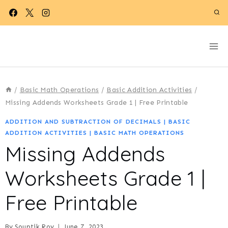
Skip
to
content
/
Basic Math Operations
/
Basic Addition Activities
/
Missing Addends Worksheets Grade 1 | Free Printable
ADDITION AND SUBTRACTION OF DECIMALS
|
BASIC
ADDITION ACTIVITIES
|
BASIC MATH OPERATIONS
Missing Addends
Worksheets Grade 1 |
Free Printable
By
Souptik Roy
June 7, 2023