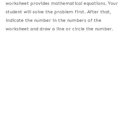
worksheet provides mathematical equations. Your
student will solve the problem first. After that,
indicate the number in the numbers of the
worksheet and draw a line or circle the number.