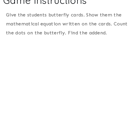
Game Instructions
Give the students butterfly cards. Show them the
mathematical equation written on the cards. Count
the dots on the butterfly. Find the addend.