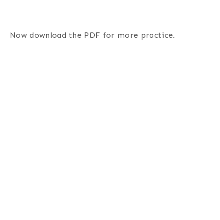
Now download the PDF for more practice.