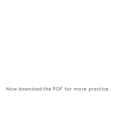
Now download the PDF for more practice.