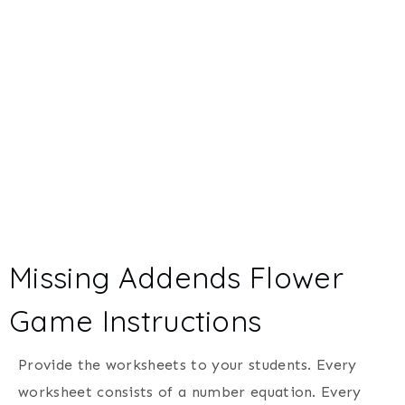
Missing Addends Flower
Game Instructions
Provide the worksheets to your students. Every
worksheet consists of a number equation. Every