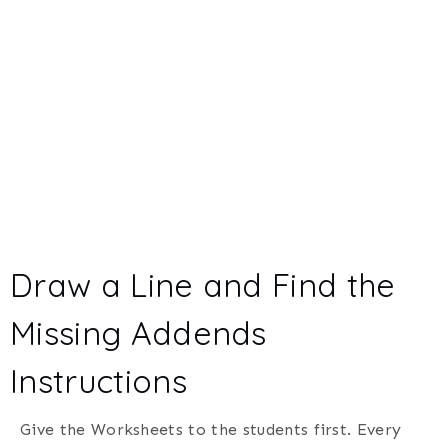
Draw a Line and Find the
Missing Addends
Instructions
Give the Worksheets to the students first. Every