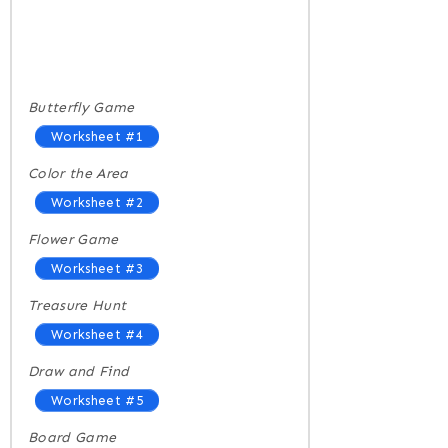
Butterfly Game
Worksheet #1
Color the Area
Worksheet #2
Flower Game
Worksheet #3
Treasure Hunt
Worksheet #4
Draw and Find
Worksheet #5
Board Game