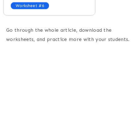
Worksheet #6
Go through the whole article, download the
worksheets, and practice more with your students.