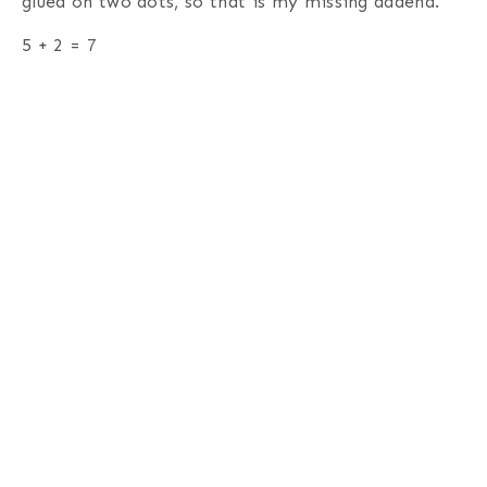
glued on two dots, so that is my missing addend.
5 + 2 = 7