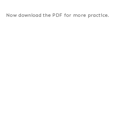
Now download the PDF for more practice.