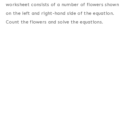
worksheet consists of a number of flowers shown
on the left and right-hand side of the equation.
Count the flowers and solve the equations.