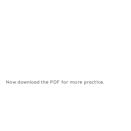
Now download the PDF for more practice.