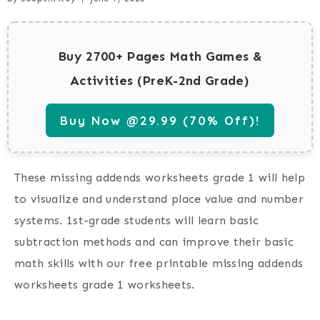
Buy 2700+ Pages Math Games &
Activities (PreK-2nd Grade)
Buy Now @29.99 (70% Off)!
These missing addends worksheets grade 1 will help
to visualize and understand place value and number
systems. 1st-grade students will learn basic
subtraction methods and can improve their basic
math skills with our free printable missing addends
worksheets grade 1 worksheets.