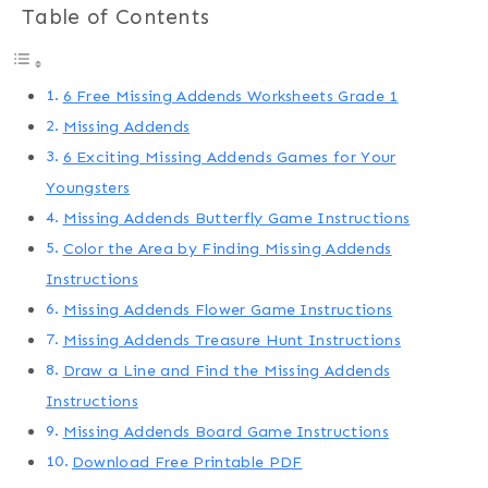
Table of Contents
6 Free Missing Addends Worksheets Grade 1
Missing Addends
6 Exciting Missing Addends Games for Your
Youngsters
Missing Addends Butterfly Game Instructions
Color the Area by Finding Missing Addends
Instructions
Missing Addends Flower Game Instructions
Missing Addends Treasure Hunt Instructions
Draw a Line and Find the Missing Addends
Instructions
Missing Addends Board Game Instructions
Download Free Printable PDF